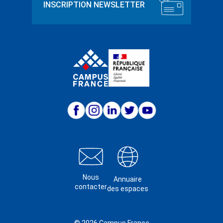
Nous
Annuaire
contacter
des espaces
© 2026 Campus France