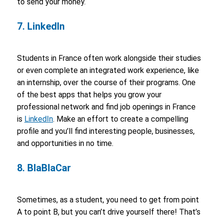
to send your money.
7. LinkedIn
Students in France often work alongside their studies
or even complete an integrated work experience, like
an internship, over the course of their programs. One
of the best apps that helps you grow your
professional network and find job openings in France
is
LinkedIn
. Make an effort to create a compelling
profile and you’ll find interesting people, businesses,
and opportunities in no time.
8. BlaBlaCar
Sometimes, as a student, you need to get from point
A to point B, but you can’t drive yourself there! That’s