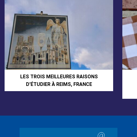
LES TROIS MEILLEURES RAISONS
D'ÉTUDIER À REIMS, FRANCE