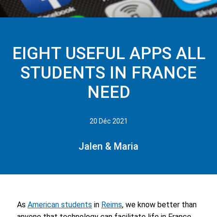
EIGHT USEFUL APPS ALL
STUDENTS IN FRANCE
NEED
20 Déc 2021
Jalen & Maria
As
American students
in
Reims
, we know better than
anyone that technology can facilitate life in France.