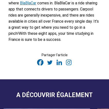
where
BlaBlaCar
comes in. BlaBlaCar is a ride sharing
app that connects drivers to passengers. Carpool
rides are generally inexpensive, and there are rides
available in cities all over France every single day. It’s
a great way to get where you need to go in a
pinch!
With these eight apps, your time studying in
France is sure to be a success.
Partager l'article
A DÉCOUVRIR ÉGALEMENT