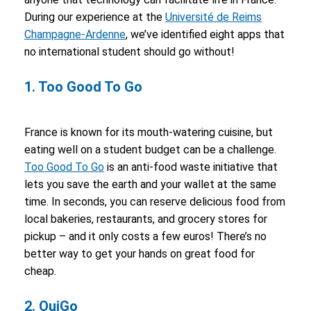
During our experience at the
Université de Reims
Champagne-Ardenne
, we’ve identified eight apps that
no international student should go without!
1. Too Good To Go
France is known for its mouth-watering cuisine, but
eating well on a student budget can be a challenge.
Too Good To Go
is an anti-food waste initiative that
lets you save the earth and your wallet at the same
time. In seconds, you can reserve delicious food from
local bakeries, restaurants, and grocery stores for
pickup – and it only costs a few euros! There’s no
better way to get your hands on great food for
cheap.
2. OuiGo