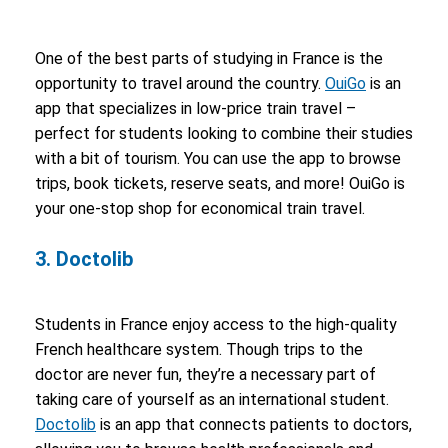
One of the best parts of studying in France is the
opportunity to travel around the country.
OuiGo
is an
app that specializes in low-price train travel –
perfect for students looking to combine their studies
with a bit of tourism. You can use the app to browse
trips, book tickets, reserve seats, and more! OuiGo is
your one-stop shop for economical train travel.
3. Doctolib
Students in France enjoy access to the high-quality
French healthcare system. Though trips to the
doctor are never fun, they’re a necessary part of
taking care of yourself as an international student.
Doctolib
is an app that connects patients to doctors,