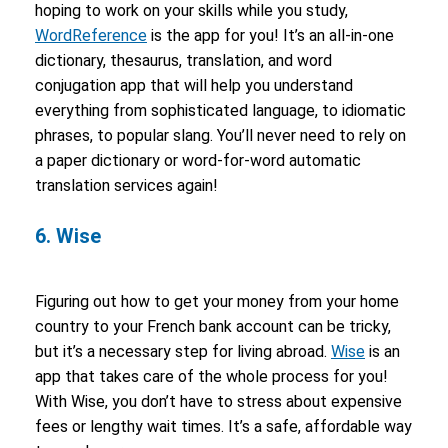
hoping to work on your skills while you study,
WordReference
is the app for you! It’s an all-in-one
dictionary, thesaurus, translation, and word
conjugation app that will help you understand
everything from sophisticated language, to idiomatic
phrases, to popular slang. You’ll never need to rely on
a paper dictionary or word-for-word automatic
translation services again!
6. Wise
Figuring out how to get your money from your home
country to your French bank account can be tricky,
but it’s a necessary step for living abroad.
Wise
is an
app that takes care of the whole process for you!
With Wise, you don’t have to stress about expensive
fees or lengthy wait times. It’s a safe, affordable way