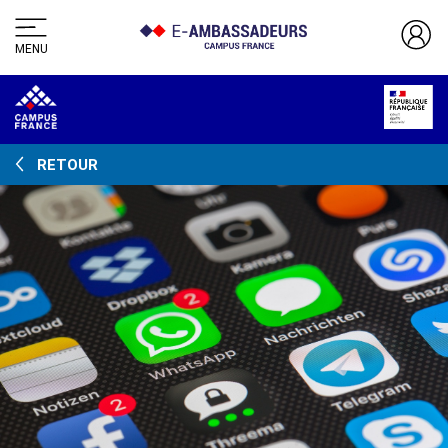
MENU
RETOUR