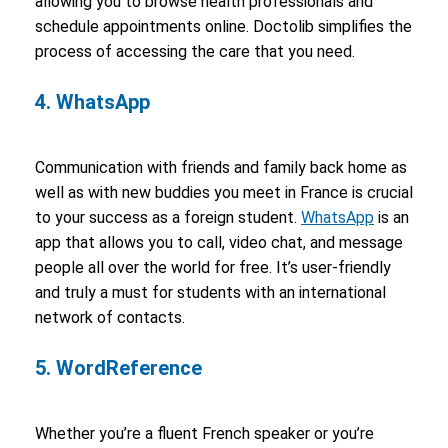
allowing you to browse health professionals and
schedule appointments online. Doctolib simplifies the
process of accessing the care that you need.
4. WhatsApp
Communication with friends and family back home as
well as with new buddies you meet in France is crucial
to your success as a foreign student.
WhatsApp
is an
app that allows you to call, video chat, and message
people all over the world for free. It’s user-friendly
and truly a must for students with an international
network of contacts.
5. WordReference
Whether you’re a fluent French speaker or you’re