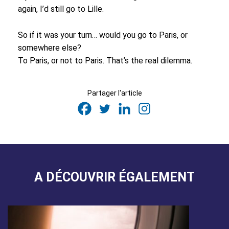
again, I’d still go to Lille.
So if it was your turn… would you go to Paris, or
somewhere else?
To Paris, or not to Paris. That’s the real dilemma.
Partager l'article
A DÉCOUVRIR ÉGALEMENT