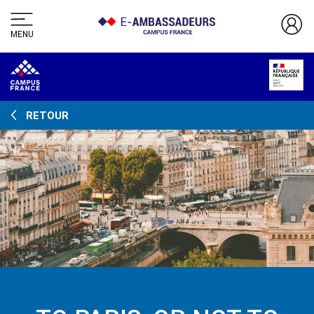
MENU
RETOUR