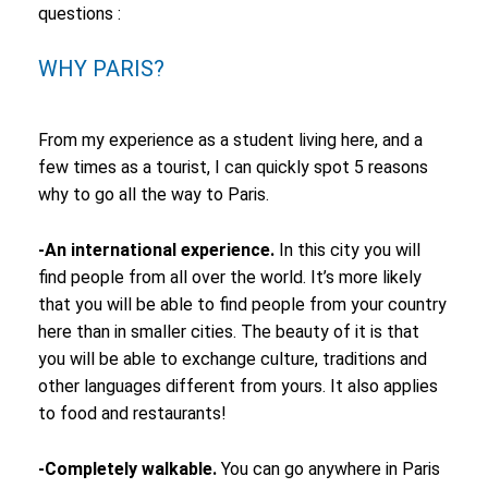
questions :
WHY PARIS?
From my experience as a student living here, and a
few times as a tourist, I can quickly spot 5 reasons
why to go all the way to Paris.
-An international experience.
In this city you will
find people from all over the world. It’s more likely
that you will be able to find people from your country
here than in smaller cities. The beauty of it is that
you will be able to exchange culture, traditions and
other languages different from yours. It also applies
to food and restaurants!
-Completely walkable.
You can go anywhere in Paris