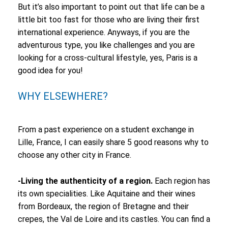
But it’s also important to point out that life can be a
little bit too fast for those who are living their first
international experience. Anyways, if you are the
adventurous type, you like challenges and you are
looking for a cross-cultural lifestyle, yes, Paris is a
good idea for you!
WHY ELSEWHERE?
From a past experience on a student exchange in
Lille, France, I can easily share 5 good reasons why to
choose any other city in France.
-Living the authenticity of a region.
Each region has
its own specialities. Like Aquitaine and their wines
from Bordeaux, the region of Bretagne and their
crepes, the Val de Loire and its castles. You can find a