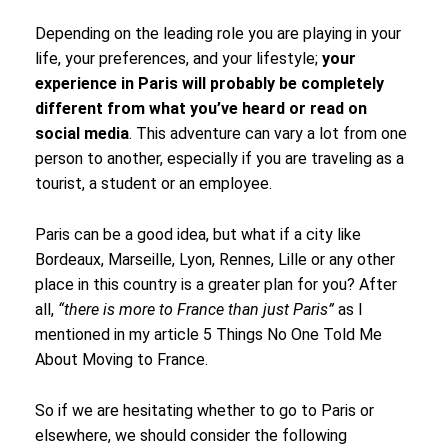
Depending on the leading role you are playing in your
life, your preferences, and your lifestyle;
your
experience in Paris will probably be completely
different from what you’ve heard or read on
social media
. This adventure can vary a lot from one
person to another, especially if you are traveling as a
tourist, a student or an employee.
Paris can be a good idea, but what if a city like
Bordeaux, Marseille, Lyon, Rennes, Lille or any other
place in this country is a greater plan for you? After
all,
“there is more to France than just Paris”
as I
mentioned in my article 5 Things No One Told Me
About Moving to France.
So if we are hesitating whether to go to Paris or
elsewhere, we should consider the following