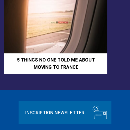
5 THINGS NO ONE TOLD ME ABOUT
MOVING TO FRANCE