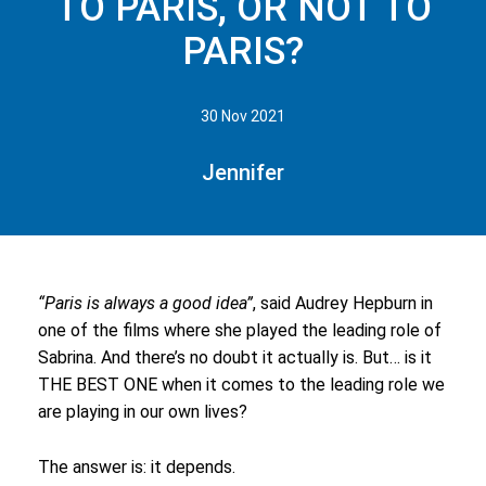
TO PARIS, OR NOT TO
PARIS?
30 Nov 2021
Jennifer
“Paris is always a good idea”
, said Audrey Hepburn in
one of the films where she played the leading role of
Sabrina
. And there’s no doubt it actually is. But… is it
THE BEST ONE when it comes to the leading role we
are playing in our own lives?
The answer is: it depends.