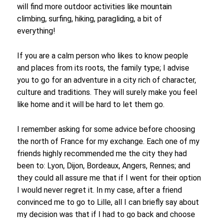
will find more outdoor activities like mountain
climbing, surfing, hiking, paragliding, a bit of
everything!
If you are a calm person who likes to know people
and places from its roots, the family type; I advise
you to go for an adventure in a city rich of character,
culture and traditions. They will surely make you feel
like home and it will be hard to let them go.
I remember asking for some advice before choosing
the north of France for my exchange. Each one of my
friends highly recommended me the city they had
been to: Lyon, Dijon, Bordeaux, Angers, Rennes; and
they could all assure me that if I went for their option
I would never regret it. In my case, after a friend
convinced me to go to Lille, all I can briefly say about
my decision was that if I had to go back and choose