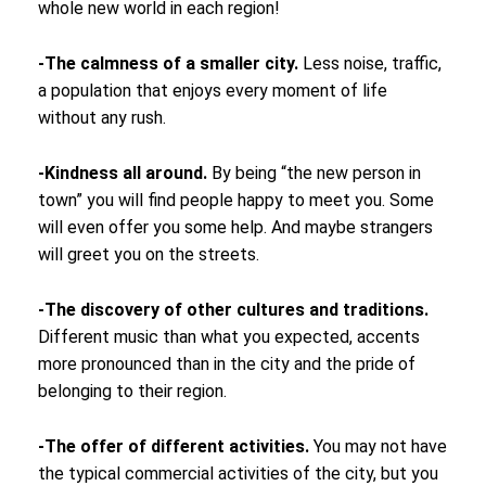
whole new world in each region!
-The calmness of a smaller city.
Less noise, traffic,
a population that enjoys every moment of life
without any rush.
-Kindness all around.
By being “the new person in
town” you will find people happy to meet you. Some
will even offer you some help. And maybe strangers
will greet you on the streets.
-The discovery of other cultures and traditions.
Different music than what you expected, accents
more pronounced than in the city and the pride of
belonging to their region.
-The offer of different activities.
You may not have
the typical commercial activities of the city, but you