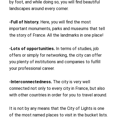
by foot, and while doing so, you will find beautiful
landscapes around every corner.
-Full of history.
Here, you will find the most
important monuments, parks and museums that tell
the story of France. All the landmarks in one place!
-Lots of opportunities.
In terms of studies, job
offers or simply for networking, the city can offer
you plenty of institutions and companies to fulfill
your professional career.
-Interconnectedness.
The city is very well
connected not only to every city in France, but also
with other countries in order for you to travel around.
It is not by any means that the City of Lights is one
of the most named places to visit in the bucket lists.