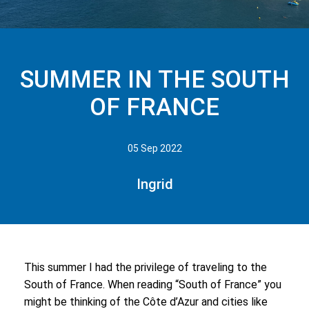
SUMMER IN THE SOUTH
OF FRANCE
05 Sep 2022
Ingrid
This summer I had the privilege of traveling to the
South of France. When reading “South of France” you
might be thinking of the Côte d’Azur and cities like