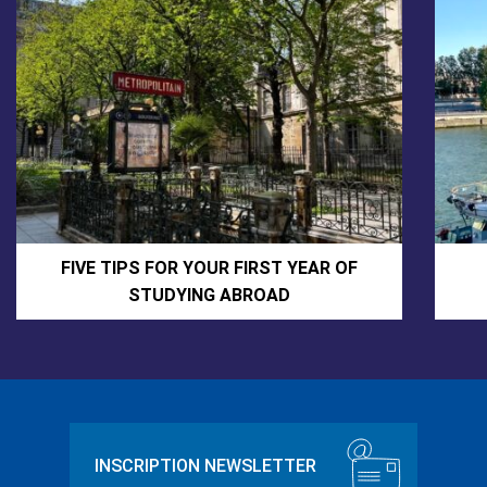
FIVE TIPS FOR YOUR FIRST YEAR OF
STUDYING ABROAD