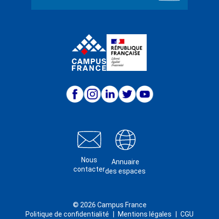
Nous
Annuaire
contacter
des espaces
© 2026 Campus France
Politique de confidentialité
Mentions légales
CGU