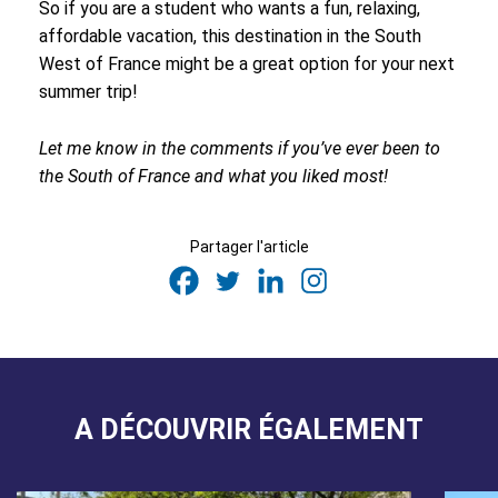
So if you are a student who wants a fun, relaxing,
affordable vacation, this destination in the South
West of France might be a great option for your next
summer trip!
Let me know in the comments if you’ve ever been to
the South of France and what you liked most!
Partager l'article
A DÉCOUVRIR ÉGALEMENT