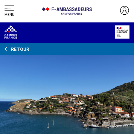
MENU
RETOUR