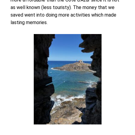
as well known (less touristy). The money that we
saved went into doing more activities which made
lasting memories.