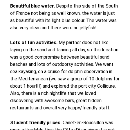
Beautiful blue water.
Despite this side of the South
of France not being as well known, the water is just
as beautiful with its light blue colour. The water was
also very clean and there were no jellyfish!
Lots of fun activities.
My partner does not like
laying on the sand and tanning all day, so this location
was a good compromise between beautiful sand
beaches and lots of outdoorsy activities. We went
sea kayaking, on a cruise for dolphin observation in
the Mediterranean (we saw a group of 10 dolphins for
about 1 hour!!!) and explored the port city Collioure.
Also, there is a rich nightlife that we loved
discovering with awesome bars, great hidden
restaurants and overall very happy/friendly staff.
Student friendly prices.
Canet-en-Roussillon was
more affordable than the Côte d’Azur since it is not