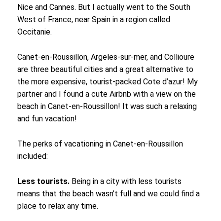
Nice and Cannes. But I actually went to the South
West of France, near Spain in a region called
Occitanie.
Canet-en-Roussillon, Argeles-sur-mer, and Collioure
are three beautiful cities and a great alternative to
the more expensive, tourist-packed Cote d’azur! My
partner and I found a cute Airbnb with a view on the
beach in Canet-en-Roussillon! It was such a relaxing
and fun vacation!
The perks of vacationing in Canet-en-Roussillon
included:
Less tourists.
Being in a city with less tourists
means that the beach wasn’t full and we could find a
place to relax any time.