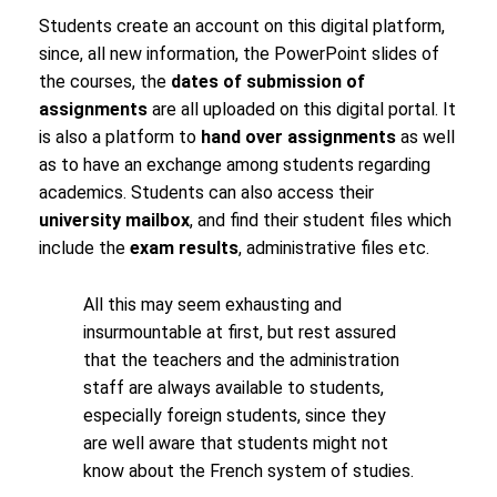
Students create an account on this digital platform,
since, all new information, the PowerPoint slides of
the courses, the
dates of submission of
assignments
are all uploaded on this digital portal. It
is also a platform to
hand over assignments
as well
as to have an exchange among students regarding
academics. Students can also access their
university mailbox
, and find their student files which
include the
exam results
, administrative files etc.
All this may seem exhausting and
insurmountable at first, but rest assured
that the teachers and the administration
staff are always available to students,
especially foreign students, since they
are well aware that students might not
know about the French system of studies.