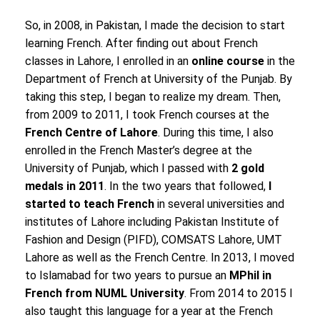
So, in 2008, in Pakistan, I made the decision to start
learning French. After finding out about French
classes in Lahore, I enrolled in an
online course
in the
Department of French at University of the Punjab. By
taking this step, I began to realize my dream. Then,
from 2009 to 2011, I took French courses at the
French Centre of Lahore
. During this time, I also
enrolled in the French Master’s degree at the
University of Punjab, which I passed with
2 gold
medals in 2011
. In the two years that followed,
I
started to teach French
in several universities and
institutes of Lahore including Pakistan Institute of
Fashion and Design (PIFD), COMSATS Lahore, UMT
Lahore as well as the French Centre. In 2013, I moved
to Islamabad for two years to pursue an
MPhil in
French from NUML University
. From 2014 to 2015 I
also taught this language for a year at the French