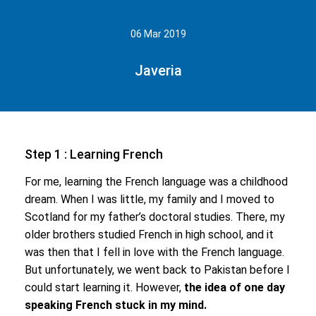
06 Mar 2019
Javeria
Step 1 : Learning French
For me, learning the French language was a childhood
dream. When I was little, my family and I moved to
Scotland for my father’s doctoral studies. There, my
older brothers studied French in high school, and it
was then that I fell in love with the French language.
But unfortunately, we went back to Pakistan before I
could start learning it. However,
the idea of one day
speaking French stuck in my mind.