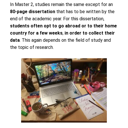
In Master 2, studies remain the same except for an
80-page dissertation
that has to be written by the
end of the academic year. For this dissertation,
students often opt to go abroad or to their home
country for a few weeks
,
in order to collect their
data
. This again depends on the field of study and
the topic of research.