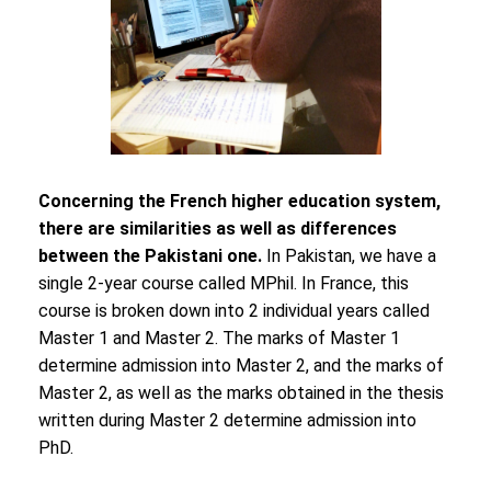
Concerning the French higher education system,
there are similarities as well as differences
between the Pakistani one.
In Pakistan, we have a
single 2-year course called MPhil. In France, this
course is broken down into 2 individual years called
Master 1 and Master 2. The marks of Master 1
determine admission into Master 2, and the marks of
Master 2, as well as the marks obtained in the thesis
written during Master 2 determine admission into
PhD.