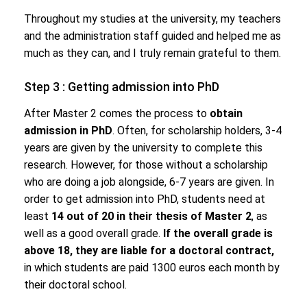
Throughout my studies at the university, my teachers
and the administration staff guided and helped me as
much as they can, and I truly remain grateful to them.
Step 3 : Getting admission into PhD
After Master 2 comes the process to
obtain
admission in PhD
. Often, for scholarship holders, 3-4
years are given by the university to complete this
research. However, for those without a scholarship
who are doing a job alongside, 6-7 years are given. In
order to get admission into PhD, students need at
least
14 out of 20 in their thesis of Master 2
, as
well as a good overall grade.
If the overall grade is
above 18, they are liable for a doctoral contract,
in which students are paid 1300 euros each month by
their doctoral school.