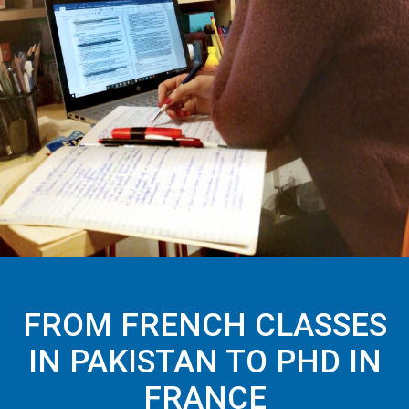
FROM FRENCH CLASSES
IN PAKISTAN TO PHD IN
FRANCE