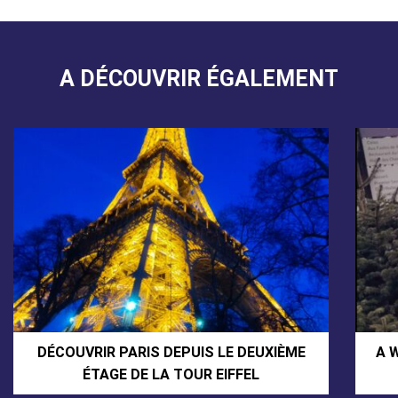
A DÉCOUVRIR ÉGALEMENT
DÉCOUVRIR PARIS DEPUIS LE DEUXIÈME
A 
ÉTAGE DE LA TOUR EIFFEL