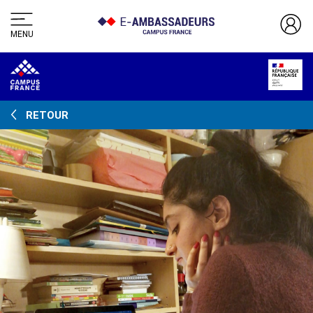
MENU
RETOUR