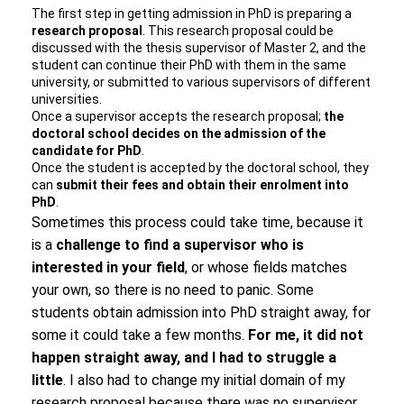
The first step in getting admission in PhD is preparing a
research proposal
. This research proposal could be
discussed with the thesis supervisor of Master 2, and the
student can continue their PhD with them in the same
university, or submitted to various supervisors of different
universities.
Once a supervisor accepts the research proposal;
the
doctoral school decides on the admission of the
candidate for PhD
.
Once the student is accepted by the doctoral school, they
can
submit their fees and obtain their enrolment into
PhD
.
Sometimes this process could take time, because it
is a
challenge to find a supervisor who is
interested in your field
, or whose fields matches
your own, so there is no need to panic. Some
students obtain admission into PhD straight away, for
some it could take a few months.
For me, it did not
happen straight away, and I had to struggle a
little
. I also had to change my initial domain of my
research proposal because there was no supervisor