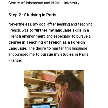
Centre of Islamabad and NUML University.
Step 2 : Studying in Paris
Nevertheless, my goal after learning and teaching
French, was to
further my language skills in a
French environment
, and especially to pursue a
degree in Teaching of French as a Foreign
Language
. The desire to master this language
encouraged me to
pursue my studies in Paris,
France
.