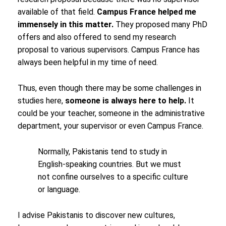
available of that field.
Campus France helped me
immensely in this matter.
They proposed many PhD
offers and also offered to send my research
proposal to various supervisors. Campus France has
always been helpful in my time of need.
Thus, even though there may be some challenges in
studies here,
someone is always here to help.
It
could be your teacher, someone in the administrative
department, your supervisor or even Campus France.
Normally, Pakistanis tend to study in
English-speaking countries. But we must
not confine ourselves to a specific culture
or language.
I advise Pakistanis to discover new cultures,