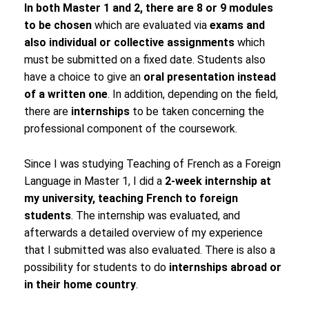
In both Master 1 and 2, there are 8 or 9 modules
to be chosen
which are evaluated via
exams and
also individual or collective assignments
which
must be submitted on a fixed date. Students also
have a choice to give an
oral presentation instead
of a written one
. In addition, depending on the field,
there are
internships
to be taken concerning the
professional component of the coursework.
Since I was studying Teaching of French as a Foreign
Language in Master 1, I did a
2-week internship at
my university, teaching French to foreign
students
. The internship was evaluated, and
afterwards a detailed overview of my experience
that I submitted was also evaluated. There is also a
possibility for students to do
internships abroad or
in their home country
.