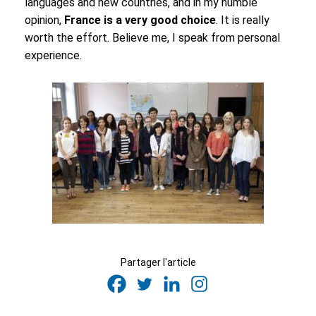
languages and new countries, and in my humble
opinion,
France is a very good choice
. It is really
worth the effort. Believe me, I speak from personal
experience.
Partager l'article